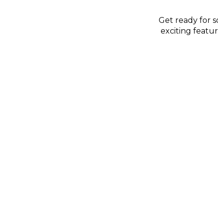
Get ready for 
exciting featu