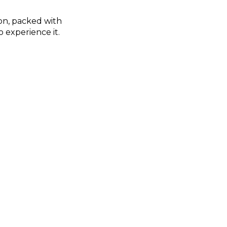
on, packed with
 experience it.