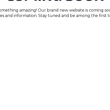
something amazing! Our brand new website is coming so
res and information. Stay tuned and be among the first to