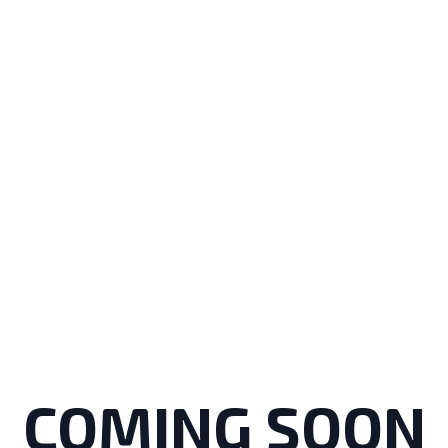
COMING SOON